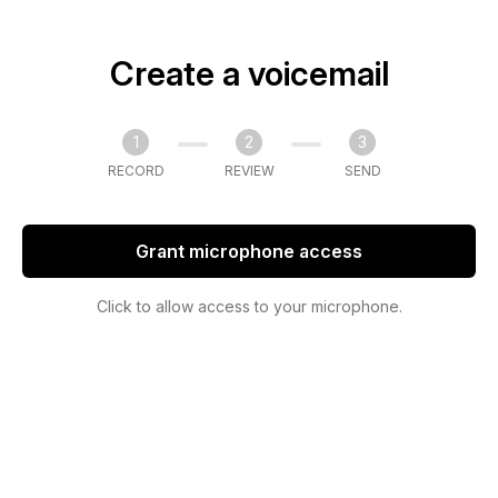
Create a voicemail
1
2
3
RECORD
REVIEW
SEND
Grant microphone access
Click to allow access to your microphone.