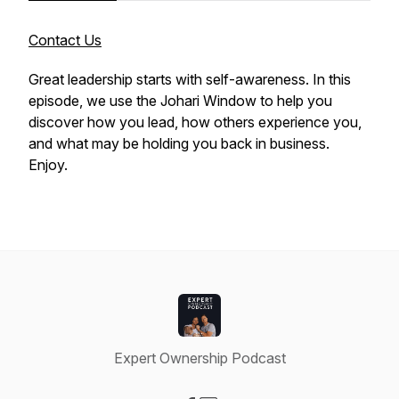
Contact Us
Great leadership starts with self-awareness. In this
episode, we use the Johari Window to help you
discover how you lead, how others experience you,
and what may be holding you back in business.
Enjoy.
Expert Ownership Podcast