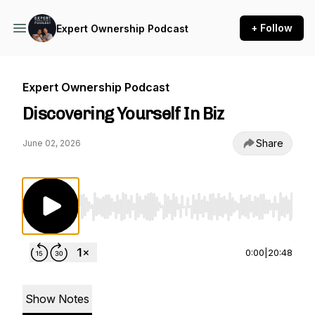
+ Follow
Expert Ownership Podcast
Expert Ownership Podcast
Discovering Yourself In Biz
Share
June 02, 2026
Use Left/Right to seek, Home/End to jump to st
0:00
|
20:48
Show Notes