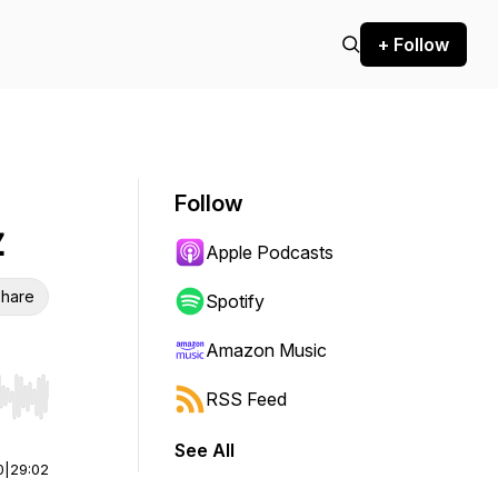
+ Follow
Follow
z
Apple Podcasts
hare
Spotify
Amazon Music
RSS Feed
r end. Hold shift to jump forward or backward.
See All
0
|
29:02