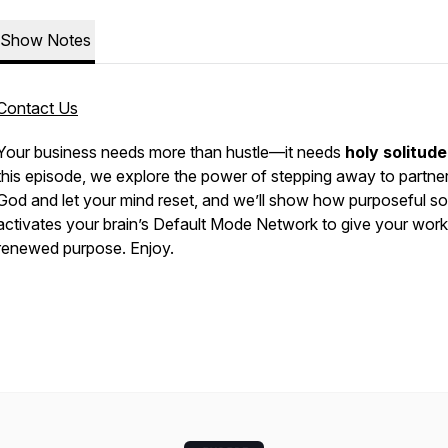
Show Notes
Contact Us
Your business needs more than hustle—it needs
holy solitude
this episode, we explore the power of stepping away to partner
God and let your mind reset, and we’ll show how purposeful so
activates your brain’s Default Mode Network to give your work
renewed purpose. Enjoy.