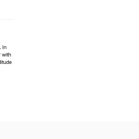
. In
 with
litude