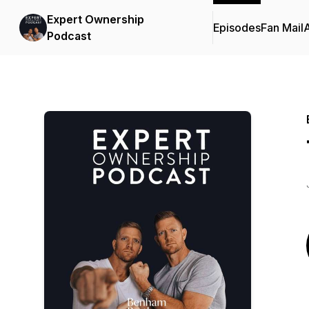
Expert Ownership
Episodes
Fan Mail
Podcast