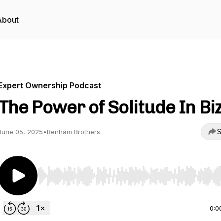
About
Expert Ownership Podcast
The Power of Solitude In Bi
S
June 05, 2025
•
Benham Brothers
Use Left/Right to seek, Home/End to jump to start o
0:0