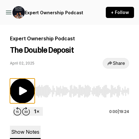
+ Follow
Expert Ownership Podcast
Expert Ownership Podcast
The Double Deposit
Share
April 02, 2025
Use Left/Right to seek, Home/End to jump to st
0:00
|
19:24
Show Notes