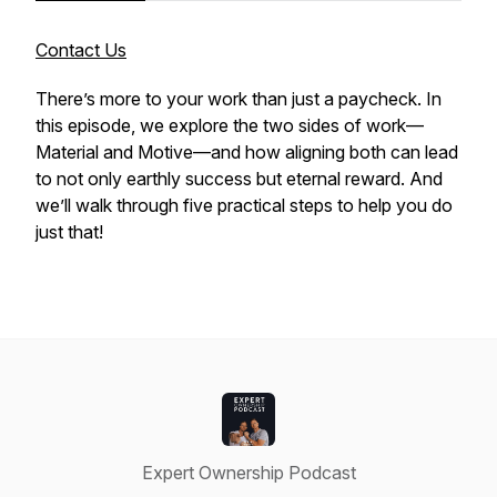
Contact Us
There’s more to your work than just a paycheck. In
this episode, we explore the two sides of work—
Material and Motive—and how aligning both can lead
to not only earthly success but eternal reward. And
we’ll walk through five practical steps to help you do
just that!
Expert Ownership Podcast