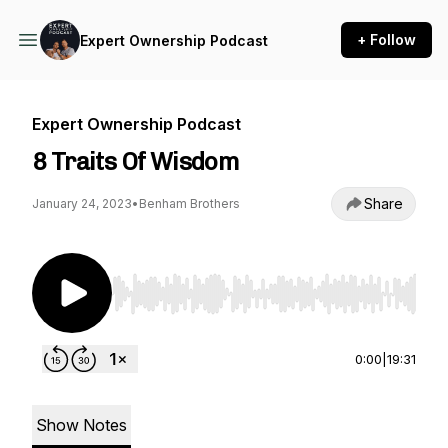
+ Follow
Expert Ownership Podcast
Expert Ownership Podcast
8 Traits Of Wisdom
Share
January 24, 2023
•
Benham Brothers
Use Left/Right to seek, Home/End to jump to st
0:00
|
19:31
Show Notes