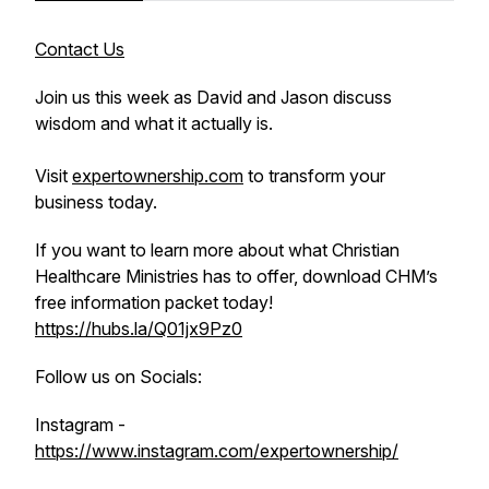
Contact Us
Join us this week as David and Jason discuss
wisdom and what it actually is.
Visit
expertownership.com
to transform your
business today.
If you want to learn more about what Christian
Healthcare Ministries has to offer, download CHM’s
free information packet today!
https://hubs.la/Q01jx9Pz0
Follow us on Socials:
Instagram -
https://www.instagram.com/expertownership/